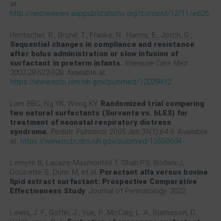
at:
http://neoreviews.aappublications.org/content/12/11/e625
Hentschel, R., Brune, T., Franke, N., Harms, E., Jorch, G.,
Sequential changes in compliance and resistance
after bolus administration or slow infusion of
surfactant in preterm infants.
Intensive Care Med
2002;28:622-628. Available at:
https://www.ncbi.nlm.nih.gov/pubmed/12029412
Lam BBC, Ng YK, Wong KY.
Randomized trial comparing
two natural surfactants (Survanta vs. bLES) for
treatment of neonatal respiratory distress
syndrome.
Pediatr Pulmonol. 2005 Jan;39(1):64-9.
Available
at:
https://www.ncbi.nlm.nih.gov/pubmed/15558604
Lemyre B, Lacaze-Masmonteil T, Shah PS, Bodani J,
Doucette S, Dunn M, et al.
Poractant alfa versus bovine
lipid extract surfactant: Prospective Comparative
Effectiveness Study
. Journal of Perinatology. 2022
Lewis, J. F., Goffin, J., Yue, P., McCaig, L. A., Bjarneson, D.,