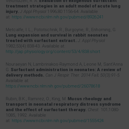
Veldhuizen, R. A.
Evaluation of exogenous surfactant
treatment strategies in an adult model of acute lung
injury.
J Appl Physiol
1996;80:1156-64. Available
at:
https://www.ncbi.nlm.nih.gov/pubmed/8926241
Metcalfe, I. L., Pototschnik, R., Burgoyne, R., Enhorning, G.
Lung expansion and survival in rabbit neonates
treated with surfactant extract.
J. Appl Physiol
1982;53(4):838-43. Available at:
http://jap.physiology.org/content/53/4/838.short
Nouraeyan N, Lambrinakos-Raymond A, Leone M, Sant’Anna
G.
Surfactant administration in neonates: A review of
delivery methods.
Can J Respir Ther. 2014 Fall; 50(3):91-5.
Available at:
https://www.ncbi.nlm.nih.gov/pubmed/26078618
Rubin, B.K., Ramirez, O., King, M.
Mucus rheology and
transport in neonatal respiratory distress syndrome
and the effect of surfactant therapy.
Chest.
101;1080-
1085, 1992. Available
at:
https://www.ncbi.nlm.nih.gov/pubmed/1555424