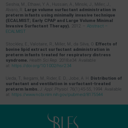
Seshia, M., Ethawi, Y. A., Hussain, A., Minski, J., Miller, J.,
Alvaro, R.
Large volume surfactant administration in
preterm infants using minimally invasive technique
(ECALMIST; Early CPAP and Large Volume Minimal
Invasive Surfactant Therapy).
2012.
–
Abstract –
ECALMIST
Stockley, E., Valotaire, R., Miller, M., da Silva, O.
Effects of
bovine lipid extract surfactant administration in
preterm infants treated for respiratory distress
syndrome.
Health Sci Rep.
2018;e34. Available
at:
https://doi.org/10.1002/hsr2.34
Ueda, T., Ikegami, M., Rider, E. D., Jobe, A. H.
Distribution of
surfactant and ventilation in surfactant-treated
preterm lambs.
J. Appl. Physiol.
76(1):45-55, 1994. Available
at:
https://www.ncbi.nlm.nih.gov/pubmed/8175544