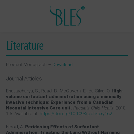
Literature
Product Monograph –
Download
Journal Articles
Bhattacharya, S., Read, B., McGovern, E., da Silva, O.
High-
volume surfactant administration using a minimally
invasive technique: Experience from a Canadian
Neonatal Intensive Care unit.
Paediatr Child Health
2018,
1-5. Available at:
https://doi.org/10.1093/pch/pxy162
Blood, A.
Peridosing Effects of Surfactant
Adminisration: Treating the Lung Without Harming