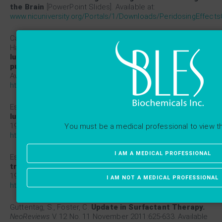
the Brain
[PowerPoint Slides]. Available at:
www.nicuniversity.org/Portals/1/Downloads/PeridosingEffects
Cassidy, K. J., Bull, J. L., Glucksberg, M. R., Dawson, C. A.,
Haworth, S. T., Hirschl, R., Gavriely, N., Grotberg, J. B.
A rat
lung model of instilled liquid transport in the
pulmonary airways.
J Appl Physiol
2001;90:1955-1967.
Available at:
https://www.ncbi.nlm.nih.gov/pubmed/11299290
Espinosa, F.F., Kamm, R.D.
Bolus dispersal through the
lungs in surfactant replacement therapy.
J Appl Physiol
1999;86:391-410. Available at:
You must be a medical professional to view t
https://www.ncbi.nlm.nih.gov/pubmed/9887154
I AM A MEDICAL PROFESSIONAL
Espinosa, F.F., Kamm, R.D.
Meniscus formation during
tracheal instillation of surfactant.
J Appl Physiol
1998;85:266-272. Available at:
I AM NOT A MEDICAL PROFESSIONAL
https://www.ncbi.nlm.nih.gov/pubmed/9655785
Guttentag, S., Foster, C.
Update in Surfactant Therapy.
NeoReviews
V. 12 No. 11 November 2011:625-633. Available