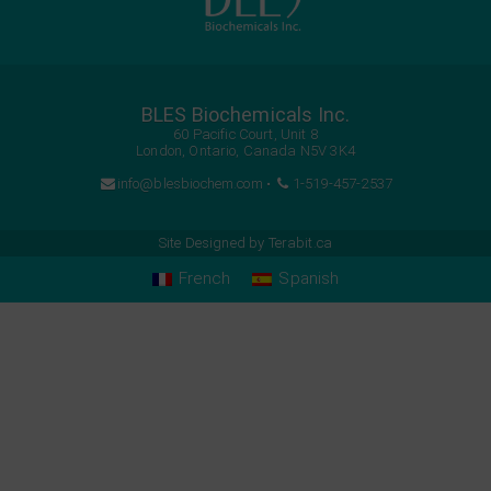
BLES Biochemicals Inc.
60 Pacific Court, Unit 8
London, Ontario, Canada N5V 3K4
info@blesbiochem.com
•
1-519-457-2537
Site Designed by
Terabit.ca
French
Spanish