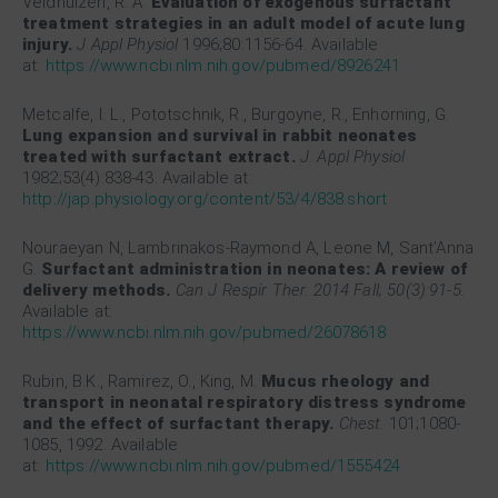
Veldhuizen, R. A.
Evaluation of exogenous surfactant
treatment strategies in an adult model of acute lung
injury.
J Appl Physiol
1996;80:1156-64. Available
at:
https://www.ncbi.nlm.nih.gov/pubmed/8926241
Metcalfe, I. L., Pototschnik, R., Burgoyne, R., Enhorning, G.
Lung expansion and survival in rabbit neonates
treated with surfactant extract.
J. Appl Physiol
1982;53(4):838-43. Available at:
http://jap.physiology.org/content/53/4/838.short
Nouraeyan N, Lambrinakos-Raymond A, Leone M, Sant’Anna
G.
Surfactant administration in neonates: A review of
delivery methods.
Can J Respir Ther. 2014 Fall; 50(3):91-5.
Available at:
https://www.ncbi.nlm.nih.gov/pubmed/26078618
Rubin, B.K., Ramirez, O., King, M.
Mucus rheology and
transport in neonatal respiratory distress syndrome
and the effect of surfactant therapy.
Chest.
101;1080-
1085, 1992. Available
at:
https://www.ncbi.nlm.nih.gov/pubmed/1555424