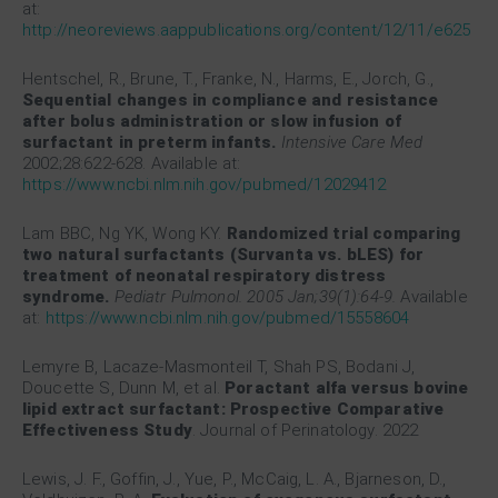
at:
http://neoreviews.aappublications.org/content/12/11/e625
Hentschel, R., Brune, T., Franke, N., Harms, E., Jorch, G.,
Sequential changes in compliance and resistance
after bolus administration or slow infusion of
surfactant in preterm infants.
Intensive Care Med
2002;28:622-628. Available at:
https://www.ncbi.nlm.nih.gov/pubmed/12029412
Lam BBC, Ng YK, Wong KY.
Randomized trial comparing
two natural surfactants (Survanta vs. bLES) for
treatment of neonatal respiratory distress
syndrome.
Pediatr Pulmonol. 2005 Jan;39(1):64-9.
Available
at:
https://www.ncbi.nlm.nih.gov/pubmed/15558604
Lemyre B, Lacaze-Masmonteil T, Shah PS, Bodani J,
Doucette S, Dunn M, et al.
Poractant alfa versus bovine
lipid extract surfactant: Prospective Comparative
Effectiveness Study
. Journal of Perinatology. 2022
Lewis, J. F., Goffin, J., Yue, P., McCaig, L. A., Bjarneson, D.,