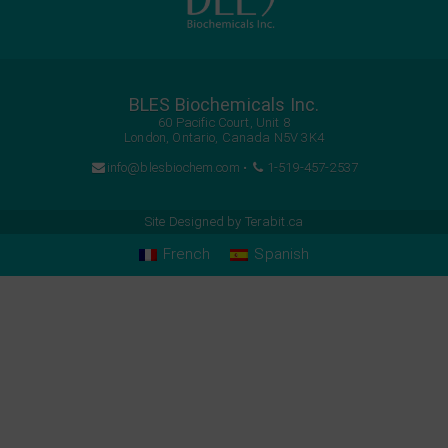
BLES Biochemicals Inc.
60 Pacific Court, Unit 8
London, Ontario, Canada N5V 3K4
info@blesbiochem.com
•
1-519-457-2537
Site Designed by
Terabit.ca
French
Spanish