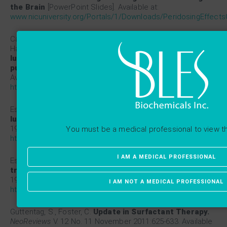
the Brain
[PowerPoint Slides]. Available at:
www.nicuniversity.org/Portals/1/Downloads/PeridosingEffects
Cassidy, K. J., Bull, J. L., Glucksberg, M. R., Dawson, C. A.,
Haworth, S. T., Hirschl, R., Gavriely, N., Grotberg, J. B.
A rat
lung model of instilled liquid transport in the
pulmonary airways.
J Appl Physiol
2001;90:1955-1967.
Available at:
https://www.ncbi.nlm.nih.gov/pubmed/11299290
Espinosa, F.F., Kamm, R.D.
Bolus dispersal through the
lungs in surfactant replacement therapy.
J Appl Physiol
1999;86:391-410. Available at:
You must be a medical professional to view t
https://www.ncbi.nlm.nih.gov/pubmed/9887154
I AM A MEDICAL PROFESSIONAL
Espinosa, F.F., Kamm, R.D.
Meniscus formation during
tracheal instillation of surfactant.
J Appl Physiol
1998;85:266-272. Available at:
I AM NOT A MEDICAL PROFESSIONAL
https://www.ncbi.nlm.nih.gov/pubmed/9655785
Guttentag, S., Foster, C.
Update in Surfactant Therapy.
NeoReviews
V. 12 No. 11 November 2011:625-633. Available