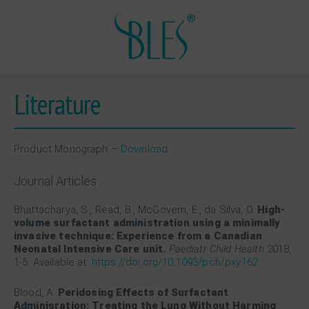
Literature
Product Monograph –
Download
Journal Articles
Bhattacharya, S., Read, B., McGovern, E., da Silva, O.
High-
volume surfactant administration using a minimally
invasive technique: Experience from a Canadian
Neonatal Intensive Care unit.
Paediatr Child Health
2018,
1-5. Available at:
https://doi.org/10.1093/pch/pxy162
Blood, A.
Peridosing Effects of Surfactant
Adminisration: Treating the Lung Without Harming