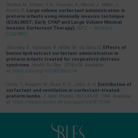
Seshia, M., Ethawi, Y. A., Hussain, A., Minski, J., Miller, J.,
Alvaro, R.
Large volume surfactant administration in
preterm infants using minimally invasive technique
(ECALMIST; Early CPAP and Large Volume Minimal
Invasive Surfactant Therapy).
2012.
–
Abstract –
ECALMIST
Stockley, E., Valotaire, R., Miller, M., da Silva, O.
Effects of
bovine lipid extract surfactant administration in
preterm infants treated for respiratory distress
syndrome.
Health Sci Rep.
2018;e34. Available
at:
https://doi.org/10.1002/hsr2.34
Ueda, T., Ikegami, M., Rider, E. D., Jobe, A. H.
Distribution of
surfactant and ventilation in surfactant-treated
preterm lambs.
J. Appl. Physiol.
76(1):45-55, 1994. Available
at:
https://www.ncbi.nlm.nih.gov/pubmed/8175544