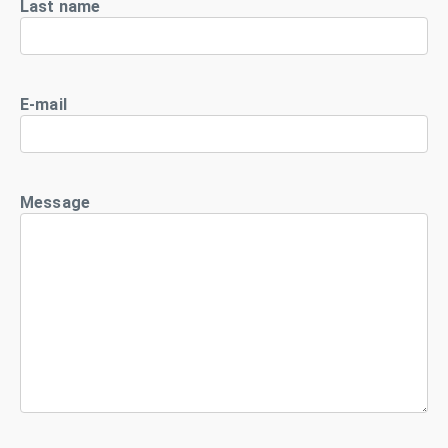
Last name
E-mail
Message