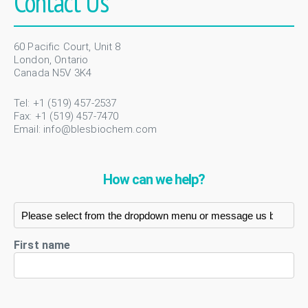
Contact Us
60 Pacific Court, Unit 8
London, Ontario
Canada N5V 3K4
Tel: +1 (519) 457-2537
Fax: +1 (519) 457-7470
Email:
info@blesbiochem.com
How can we help?
First name