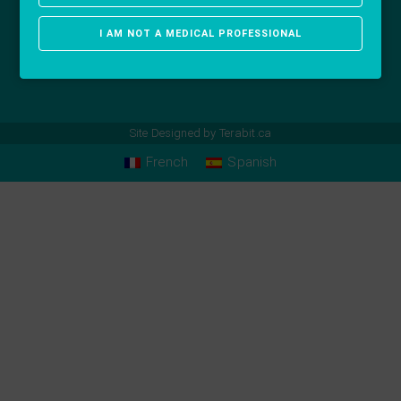
I AM NOT A MEDICAL PROFESSIONAL
Site Designed by
Terabit.ca
French
Spanish