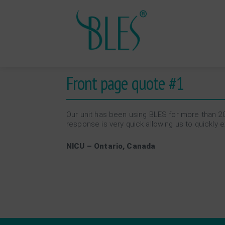
Front page quote #1
Our unit has been using BLES for more than 20
response is very quick allowing us to quickly
NICU – Ontario, Canada