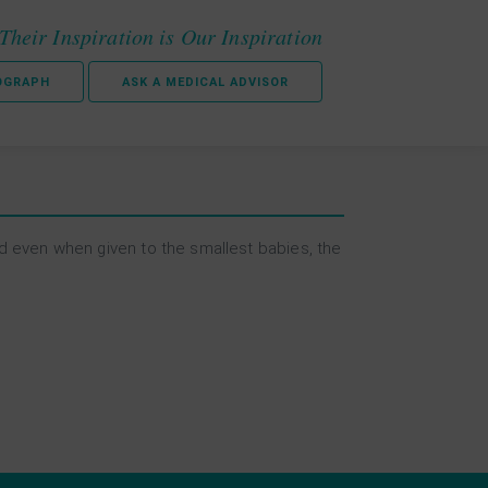
Their Inspiration is Our Inspiration
OGRAPH
ASK A MEDICAL ADVISOR
ed even when given to the smallest babies, the