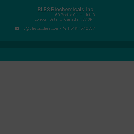
BLES Biochemicals Inc.
60 Pacific Court, Unit 8
London, Ontario, Canada N5V 3K4
info@blesbiochem.com
•
1-519-457-2537