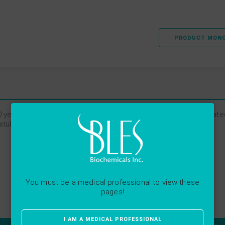
PRODUCT MON
 years, and we’ve had great success with it. BLES is well tolerat
 extubate our babies to NCPAP.
You must be a medical professional to view these
pages!
I AM A MEDICAL PROFESSIONAL